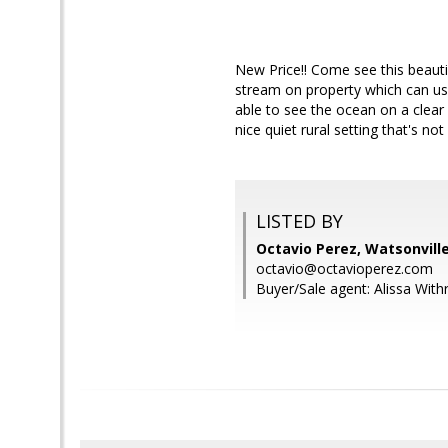
New Price!! Come see this beautifu
stream on property which can use
able to see the ocean on a clear 
nice quiet rural setting that's n
LISTED BY
Octavio Perez, Watsonvill
octavio@octavioperez.com
Buyer/Sale agent: Alissa With