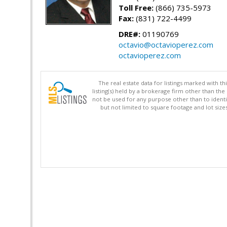
Toll Free:
(866) 735-5973
Fax:
(831) 722-4499
DRE#:
01190769
octavio@octavioperez.com
octavioperez.com
The real estate data for listings marked with 
listing(s) held by a brokerage firm other than 
not be used for any purpose other than to identi
but not limited to square footage and lot siz