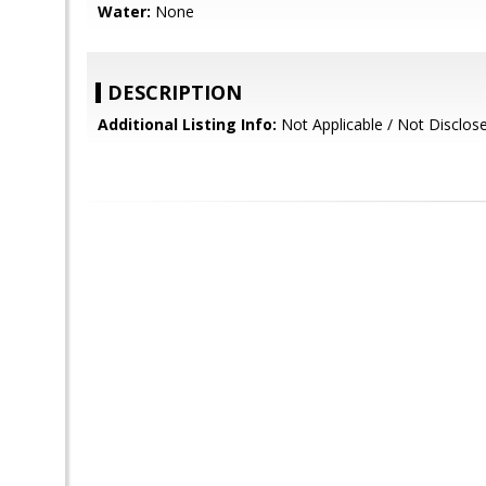
Water:
None
DESCRIPTION
Additional Listing Info:
Not Applicable / Not Disclos