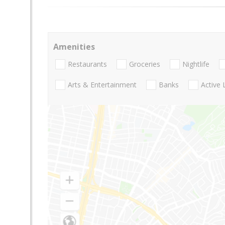
Amenities
Restaurants
Groceries
Nightlife
Arts & Entertainment
Banks
Active 