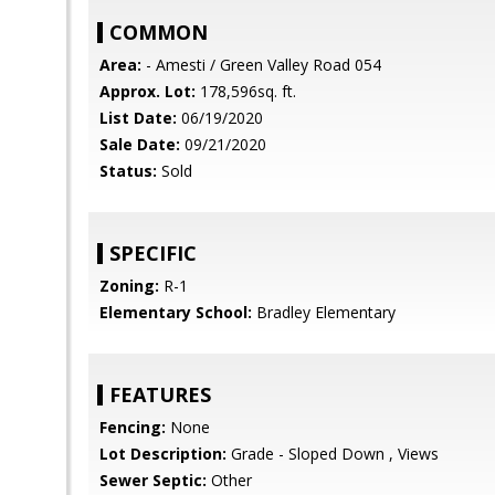
COMMON
Area:
- Amesti / Green Valley Road 054
Approx. Lot:
178,596sq. ft.
List Date:
06/19/2020
Sale Date:
09/21/2020
Status:
Sold
SPECIFIC
Zoning:
R-1
Elementary School:
Bradley Elementary
FEATURES
Fencing:
None
Lot Description:
Grade - Sloped Down , Views
Sewer Septic:
Other