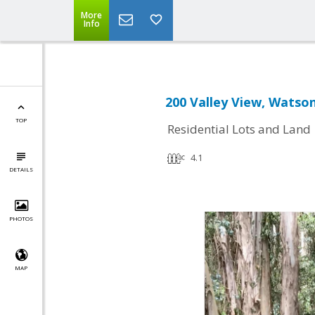
More
Info
200 Valley View, Watson
TOP
Residential Lots and Land
4.1
DETAILS
PHOTOS
MAP