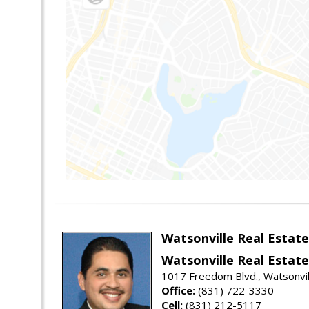
Watsonville Real Estate
Watsonville Real Estate
1017 Freedom Blvd., Watsonvil
Office:
(831) 722-3330
Cell:
(831) 212-5117