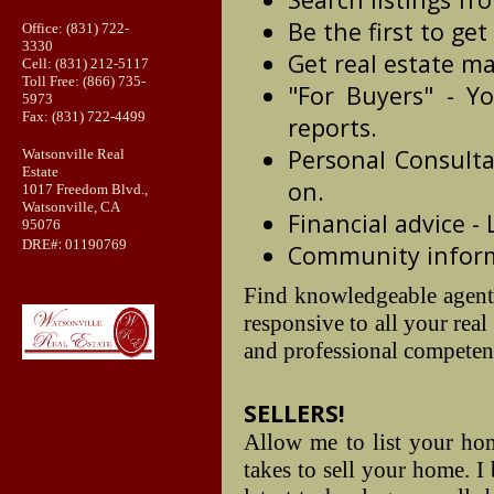
Be the first to get
Office: (831) 722-
3330
Get real estate ma
Cell: (831) 212-5117
Toll Free: (866) 735-
"For Buyers" - Yo
5973
Fax: (831) 722-4499
reports.
Personal Consulta
Watsonville Real
Estate
on.
1017 Freedom Blvd.,
Watsonville, CA
Financial advice -
95076
:
DRE#
01190769
Community informa
Find knowledgeable agent
responsive to all your rea
and professional competenc
SELLERS!
Allow me to list your home
takes to sell your home. I