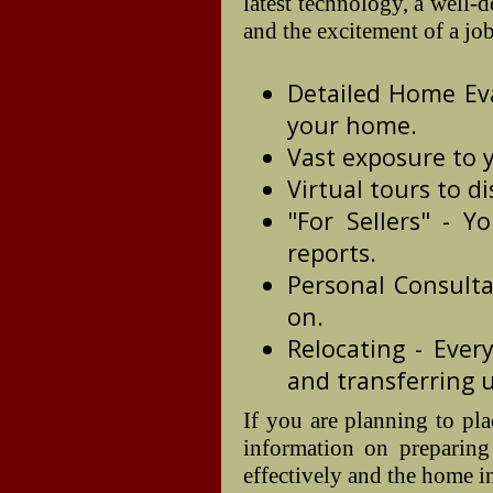
latest technology, a well-
and the excitement of a jo
Detailed Home Eva
your home.
Vast exposure to y
Virtual tours to di
"For Sellers" - Y
reports.
Personal Consulta
on.
Relocating - Eve
and transferring ut
If you are planning to pl
information on preparing
effectively and the home i