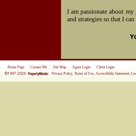
I am passionate about my 
and strategies so that I ca
Y
Home Page
Contact Me
Site Map
Agent Login
Client Login
©1997-2026
,
,
,
Privacy Policy
Terms of Use
Accessibility Statement
Coo