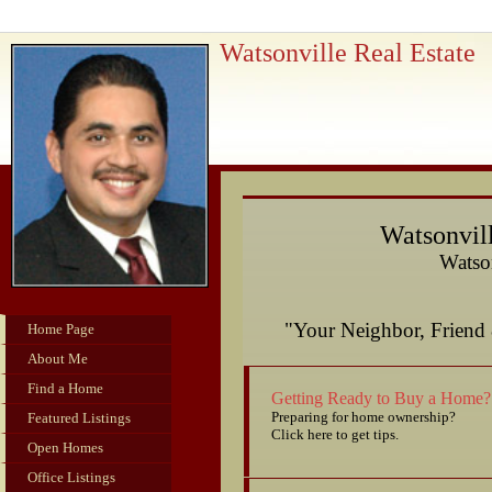
Watsonville Real Estate
Watsonvill
Watson
"Your Neighbor, Frie
Home Page
About Me
Find a Home
Getting Ready to Buy a Home?
Preparing for home ownership?
Featured Listings
Click here to get tips.
Open Homes
Office Listings