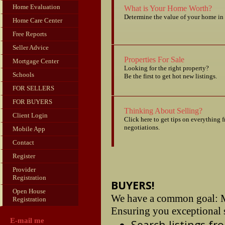
Home Evaluation
What is Your Home Worth?
Determine the value of your home in 
Home Care Center
Free Reports
Seller Advice
Properties For Sale
Mortgage Center
Looking for the right property?
Schools
Be the first to get hot new listings.
FOR SELLERS
FOR BUYERS
Thinking About Selling?
Client Login
Click here to get tips on everything 
negotiations.
Mobile App
Contact
Register
Provider
Registration
BUYERS!
Open House
We have a common goal: M
Registration
Ensuring you exceptional s
E-mail me
Search listings f